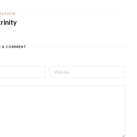
AUTHOR
trinity
E A COMMENT