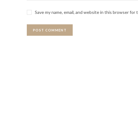
Save my name, email, and website in this browser for