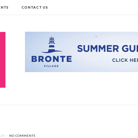
ENTS
CONTACT US
025
NO COMMENTS