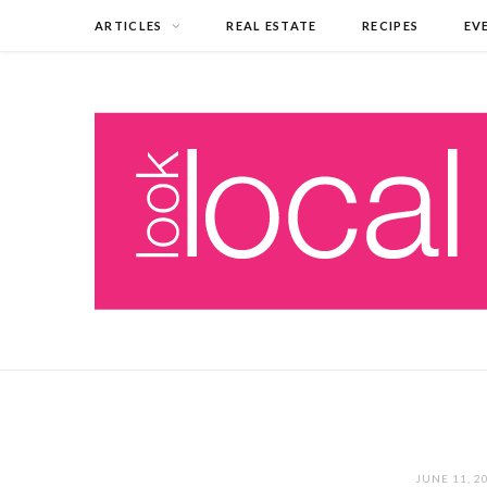
ARTICLES
REAL ESTATE
RECIPES
EV
JUNE 11, 2