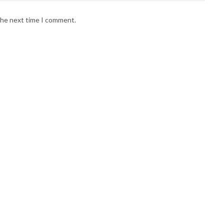
 the next time I comment.