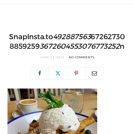
SnapInsta.to
492887563
67262730
8859259
3672604553076773252
n
JUNE 11, 2025
NO COMMENTS