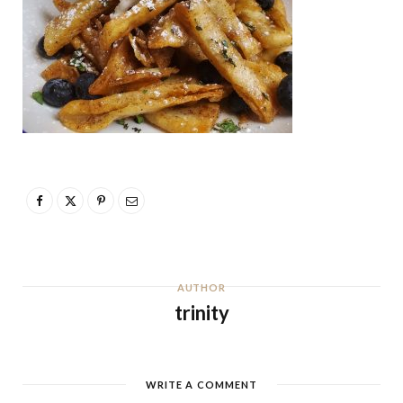
AUTHOR
trinity
WRITE A COMMENT