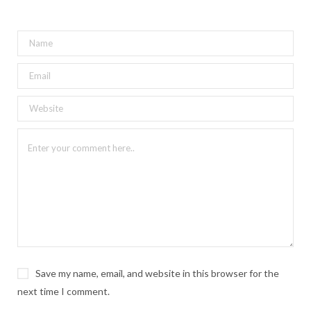
Save my name, email, and website in this browser for the
next time I comment.