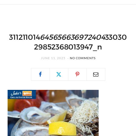
311211014
645656636972404
33030
29852368013947_n
JUNE 11, 2025
NO COMMENTS