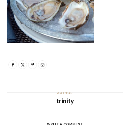
AUTHOR
trinity
WRITE A COMMENT