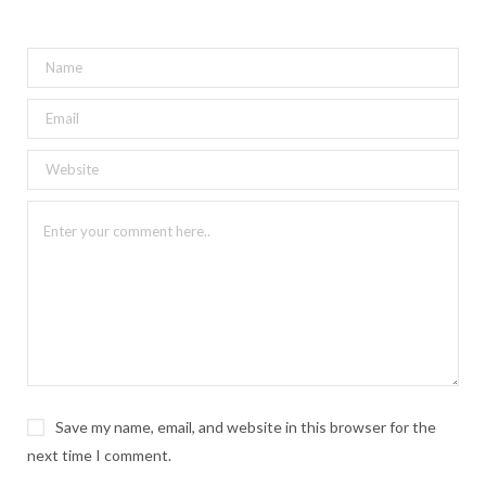
Save my name, email, and website in this browser for the
next time I comment.