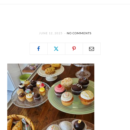
JUNE 12, 2025
NO COMMENTS