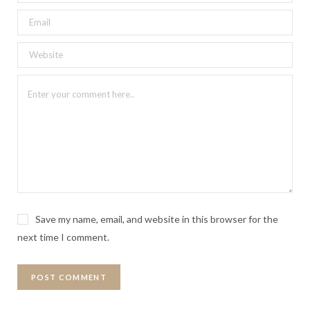
Save my name, email, and website in this browser for the
next time I comment.