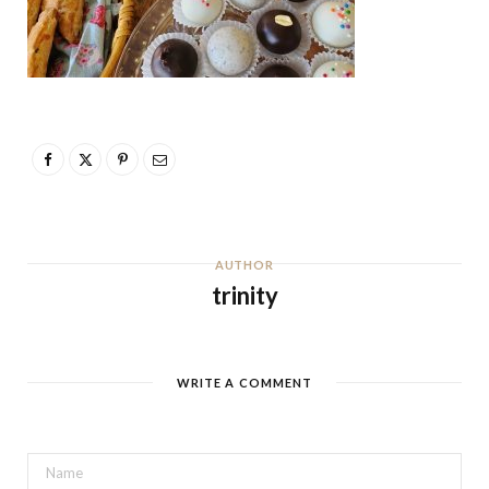
AUTHOR
trinity
WRITE A COMMENT