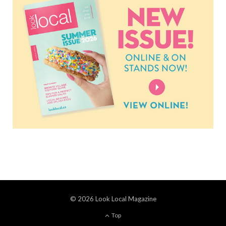
© 2026 Look Local Magazine
Top