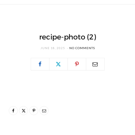
recipe-photo (2)
JUNE 18, 2025
NO COMMENTS