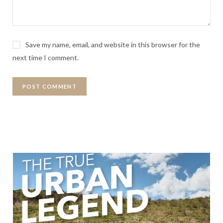
Save my name, email, and website in this browser for the
next time I comment.