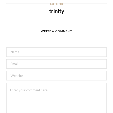
AUTHOR
trinity
WRITE A COMMENT