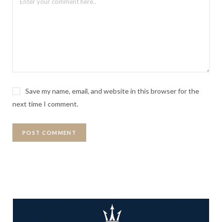
Save my name, email, and website in this browser for the
next time I comment.