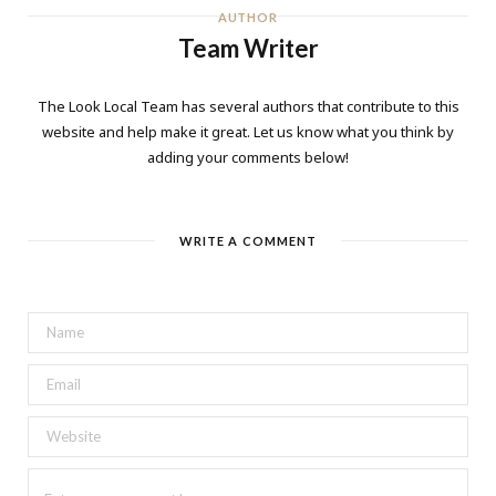
AUTHOR
Team Writer
The Look Local Team has several authors that contribute to this
website and help make it great. Let us know what you think by
adding your comments below!
WRITE A COMMENT