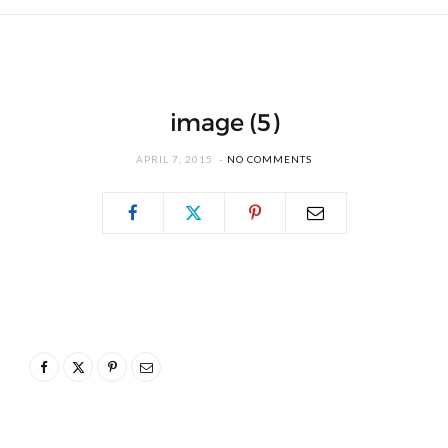
image (5)
APRIL 7, 2015
NO COMMENTS