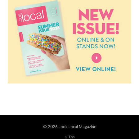
© 2026 Look Local Magazine
Top