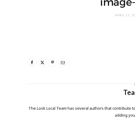
image-
APRIL 17, 2
Tea
The Look Local Team has several authors that contribute to
adding yo