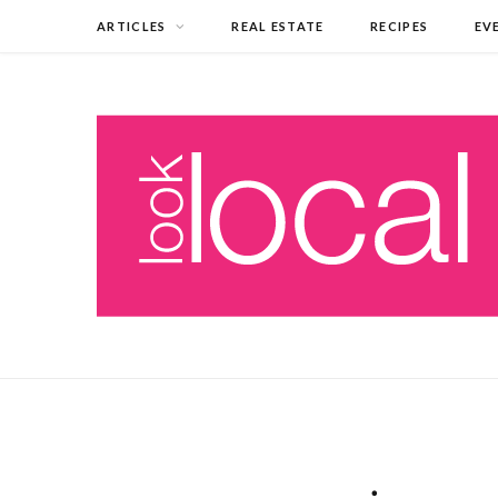
ARTICLES
REAL ESTATE
RECIPES
EV