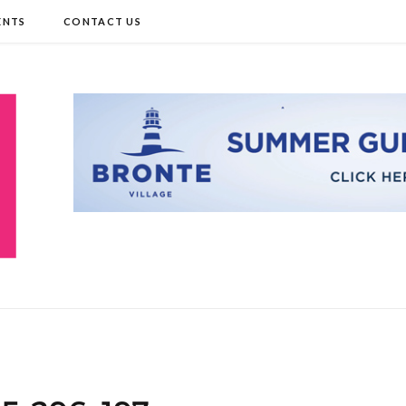
ENTS
CONTACT US