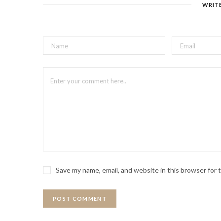
WRIT
Save my name, email, and website in this browser for