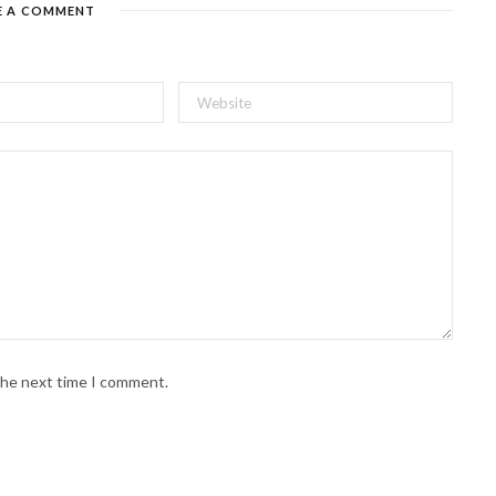
E A COMMENT
 the next time I comment.