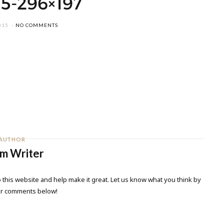
5-296×197
015
NO COMMENTS
AUTHOR
m Writer
 this website and help make it great. Let us know what you think by
ur comments below!