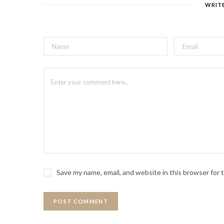
WRIT
Save my name, email, and website in this browser for