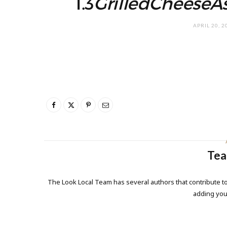
1.3
GrilledCheeseA
APRIL 20, 2
Tea
The Look Local Team has several authors that contribute to
adding yo