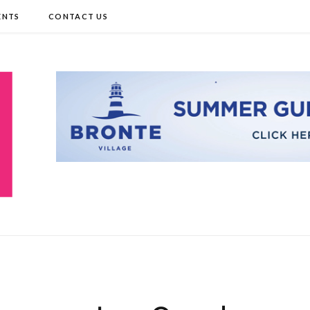
ENTS
CONTACT US