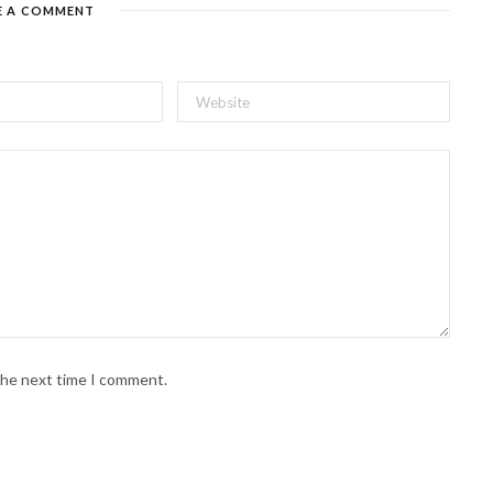
E A COMMENT
 the next time I comment.