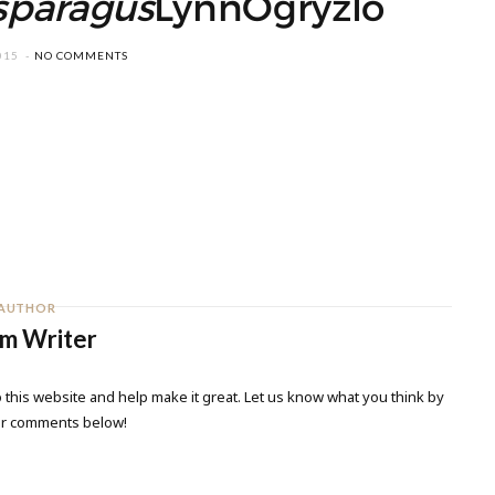
sparagus
LynnOgryzlo
015
NO COMMENTS
AUTHOR
m Writer
 this website and help make it great. Let us know what you think by
ur comments below!