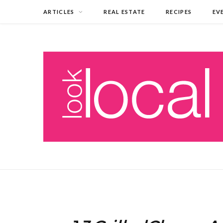
ARTICLES
REAL ESTATE
RECIPES
EV