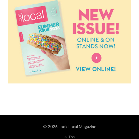
© 2026 Look Local Magazine
Top