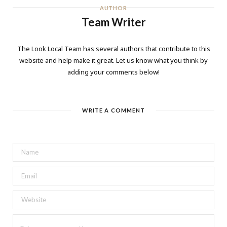
AUTHOR
Team Writer
The Look Local Team has several authors that contribute to this
website and help make it great. Let us know what you think by
adding your comments below!
WRITE A COMMENT