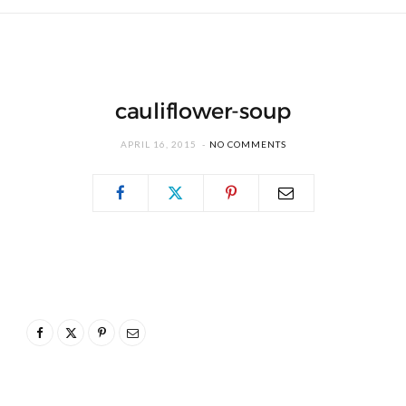
cauliflower-soup
APRIL 16, 2015
NO COMMENTS