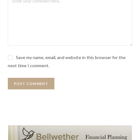
Save my name, email, and website in this browser for the
next time I comment.