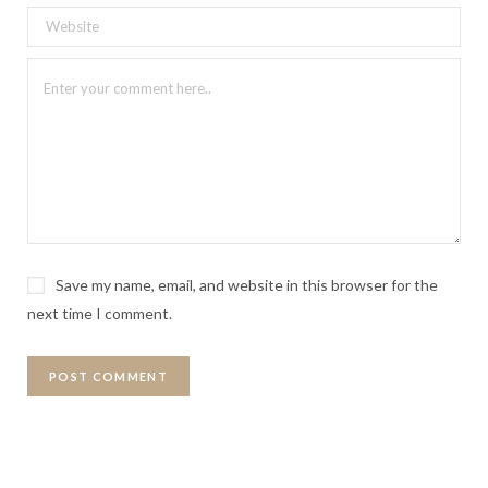
Save my name, email, and website in this browser for the
next time I comment.