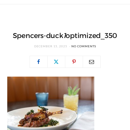
Spencers-duck
1
optimized_350
DECEMBER 15, 2025
NO COMMENTS