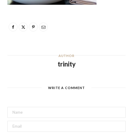
AUTHOR
trinity
WRITE A COMMENT