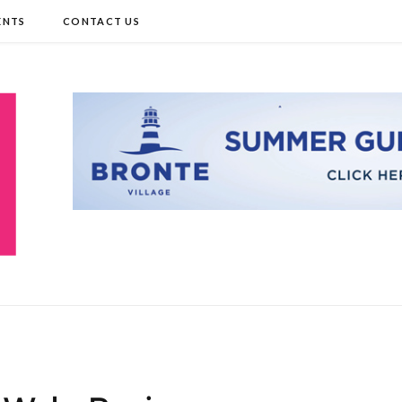
ENTS
CONTACT US