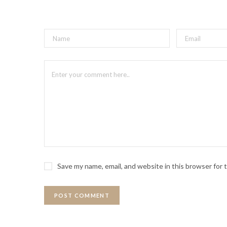
Save my name, email, and website in this browser for