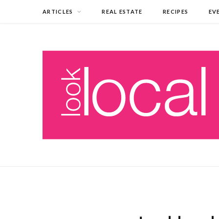
ARTICLES
REAL ESTATE
RECIPES
EV