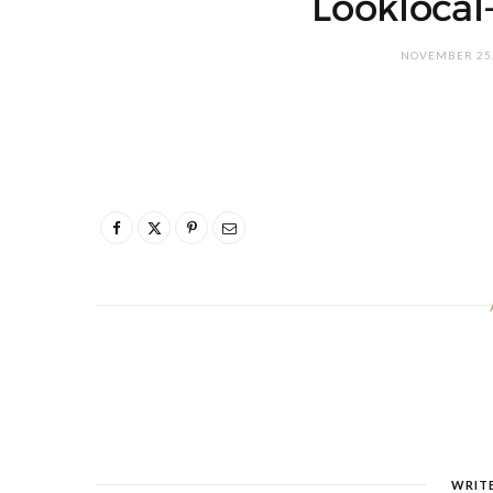
Lookloca
NOVEMBER 25,
WRIT