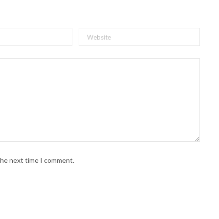
 the next time I comment.