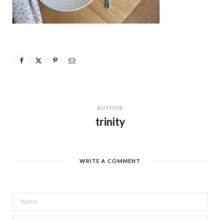
AUTHOR
trinity
WRITE A COMMENT