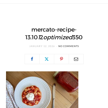
mercato-recipe-
13.10
1
2
optimized
350
JANUARY 12, 2026
NO COMMENTS