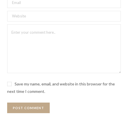
Save my name, email, and website in this browser for the
next time I comment.