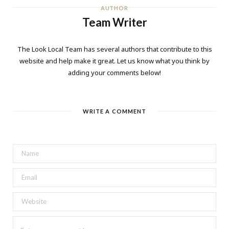
AUTHOR
Team Writer
The Look Local Team has several authors that contribute to this
website and help make it great. Let us know what you think by
adding your comments below!
WRITE A COMMENT