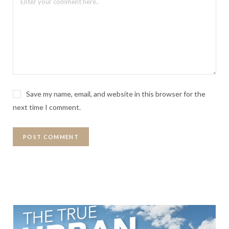
Save my name, email, and website in this browser for the
next time I comment.