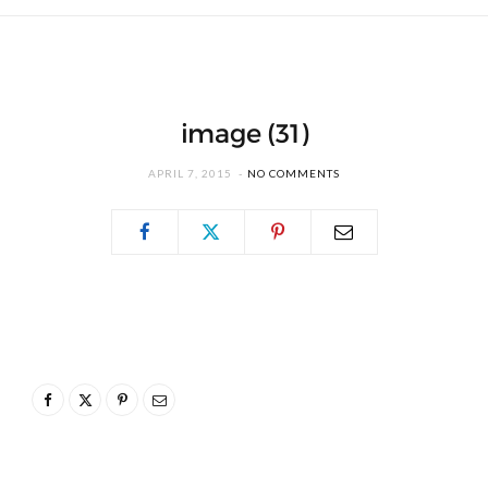
image (31)
APRIL 7, 2015
NO COMMENTS