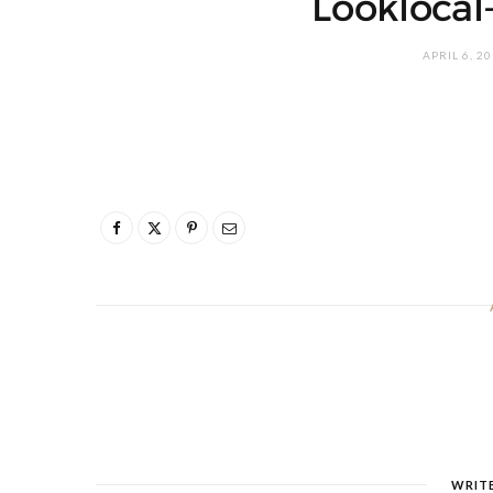
Lookloca
APRIL 6, 2
WRIT