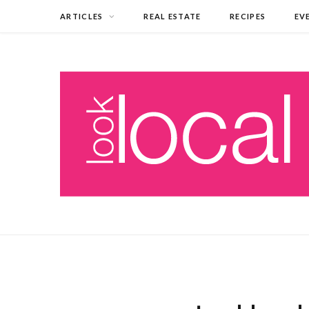
ARTICLES
REAL ESTATE
RECIPES
EV