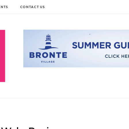
ENTS
CONTACT US