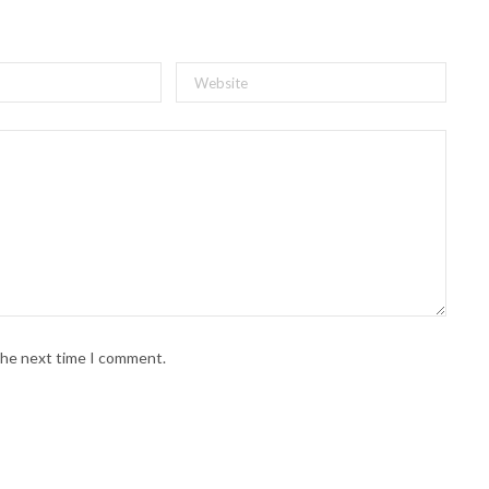
 the next time I comment.