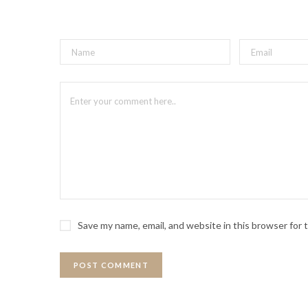
Save my name, email, and website in this browser for