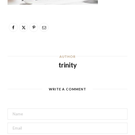
AUTHOR
trinity
WRITE A COMMENT