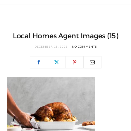
Local Homes Agent Images (15)
DECEMBER 18, 2025
NO COMMENTS