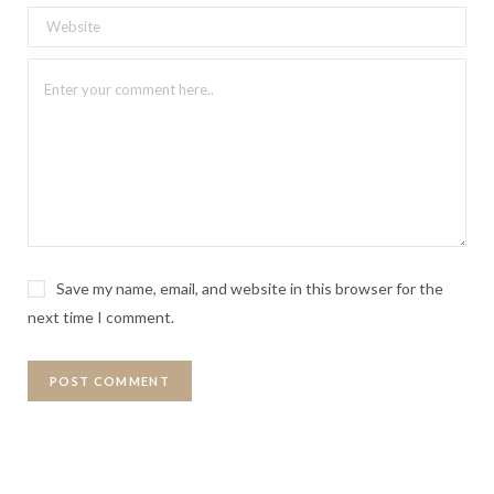
Save my name, email, and website in this browser for the
next time I comment.