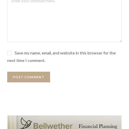
Save my name, email, and website in this browser for the
next time I comment.