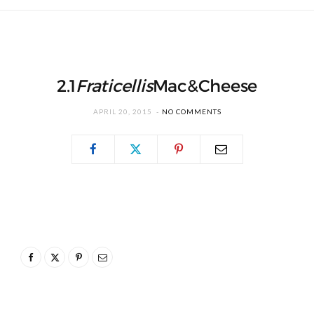
2.1
Fraticellis
Mac&Cheese
APRIL 20, 2015
NO COMMENTS