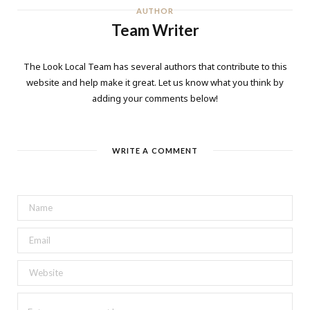
AUTHOR
Team Writer
The Look Local Team has several authors that contribute to this
website and help make it great. Let us know what you think by
adding your comments below!
WRITE A COMMENT