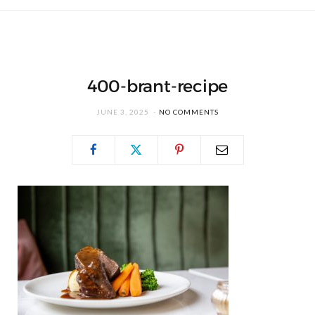
400-brant-recipe
JUNE 3, 2025
NO COMMENTS