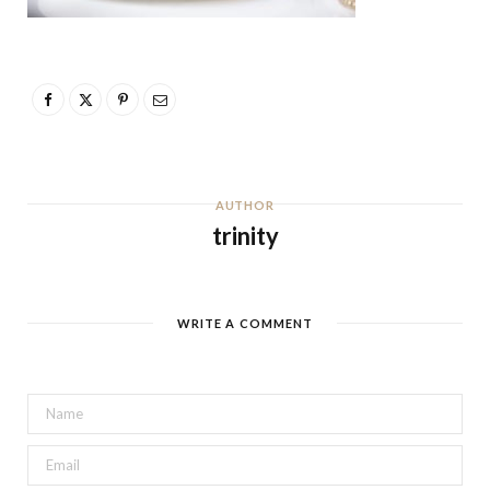
AUTHOR
trinity
WRITE A COMMENT