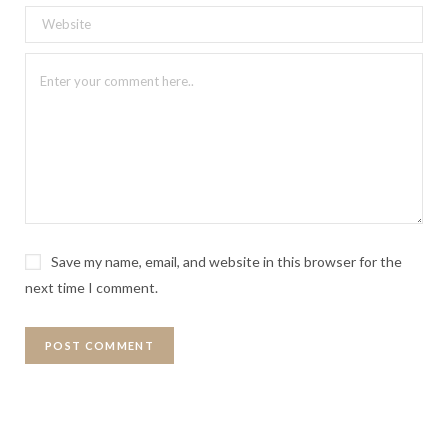
Save my name, email, and website in this browser for the
next time I comment.