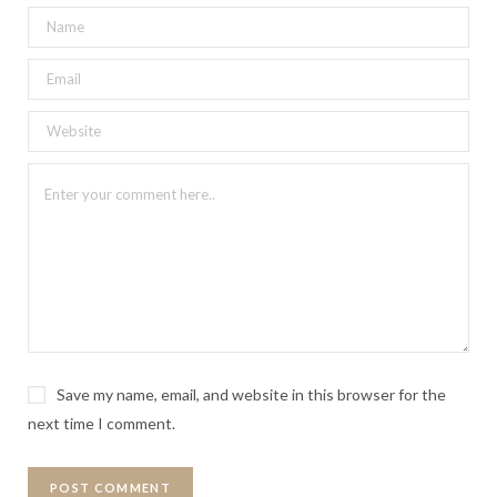
Save my name, email, and website in this browser for the
next time I comment.