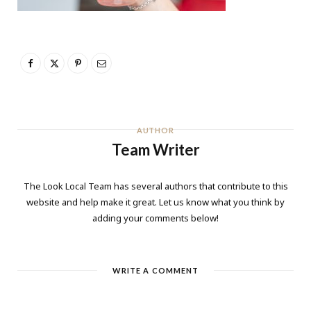
AUTHOR
Team Writer
The Look Local Team has several authors that contribute to this
website and help make it great. Let us know what you think by
adding your comments below!
WRITE A COMMENT