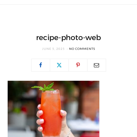
recipe-photo-web
JUNE 5, 2025
NO COMMENTS