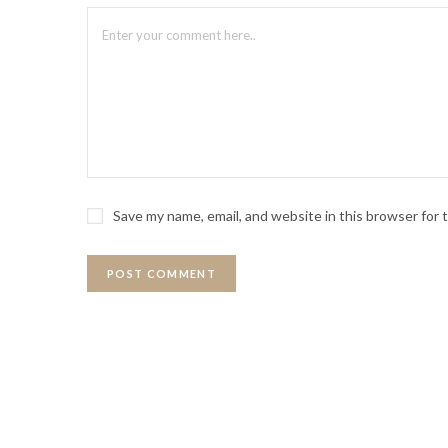
Save my name, email, and website in this browser for