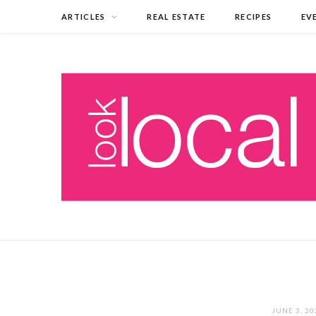
ARTICLES
REAL ESTATE
RECIPES
EV
JUNE 3, 20