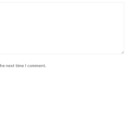
 the next time I comment.