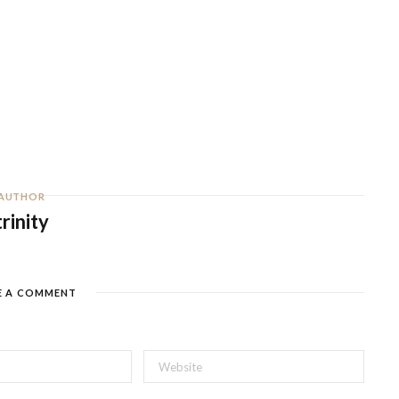
AUTHOR
trinity
E A COMMENT