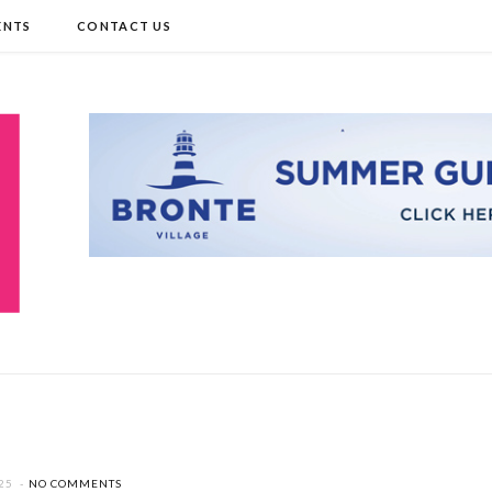
ENTS
CONTACT US
25
NO COMMENTS