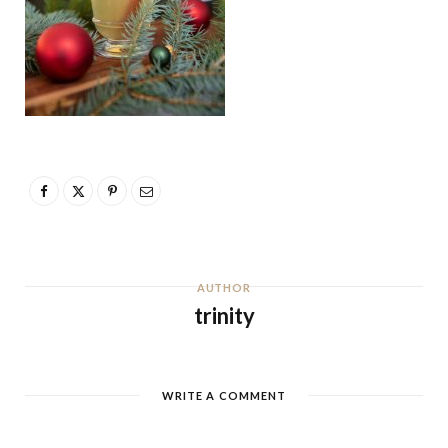
AUTHOR
trinity
WRITE A COMMENT