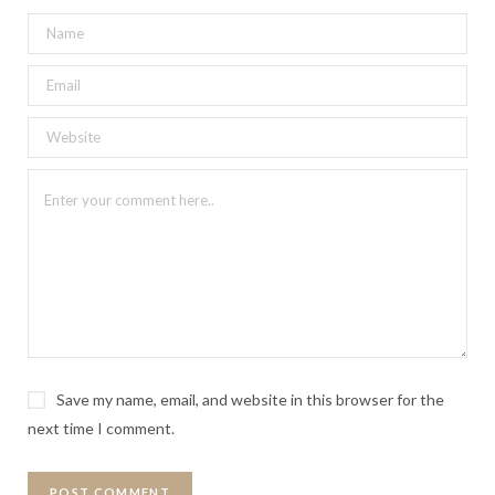
Save my name, email, and website in this browser for the
next time I comment.