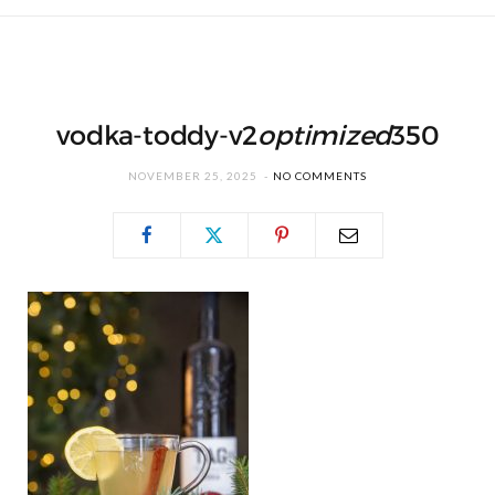
vodka-toddy-v2
optimized
350
NOVEMBER 25, 2025
NO COMMENTS