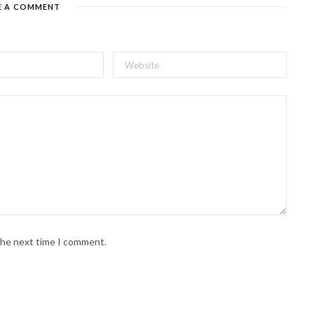
E A COMMENT
 the next time I comment.