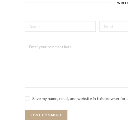
WRIT
Save my name, email, and website in this browser for