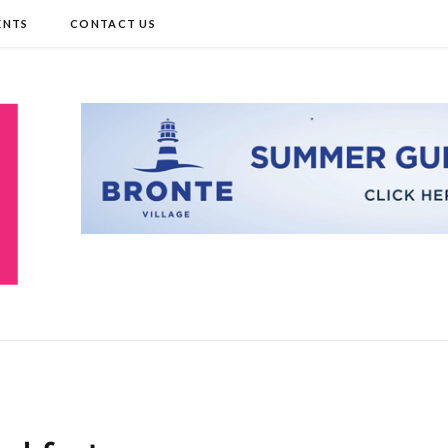
ENTS
CONTACT US