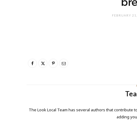
bre
FEBRUARY 21,
Tea
The Look Local Team has several authors that contribute to
adding yo