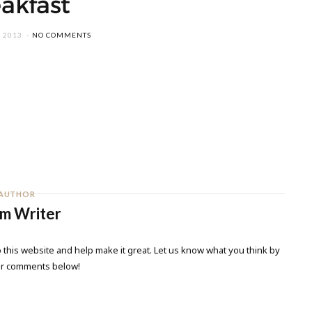
akfast
 2013
NO COMMENTS
AUTHOR
m Writer
 this website and help make it great. Let us know what you think by
ur comments below!