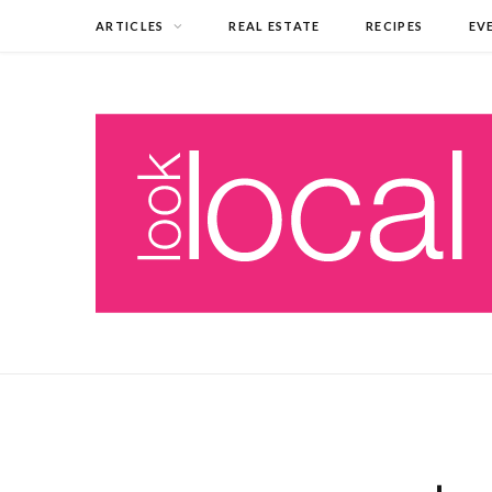
ARTICLES
REAL ESTATE
RECIPES
EV