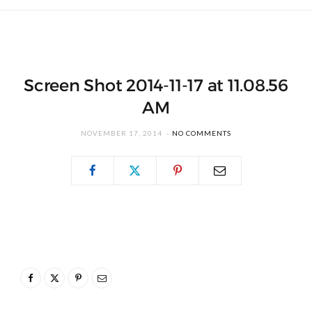
Screen Shot 2014-11-17 at 11.08.56
AM
NOVEMBER 17, 2014
NO COMMENTS