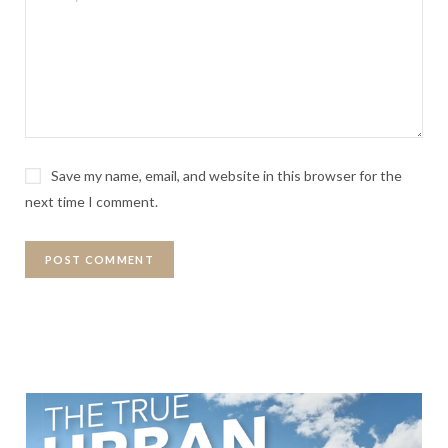
Save my name, email, and website in this browser for the
next time I comment.