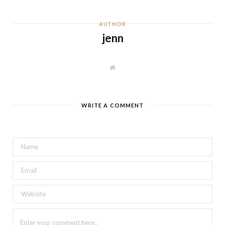
AUTHOR
jenn
W
e
b
s
i
t
WRITE A COMMENT
e