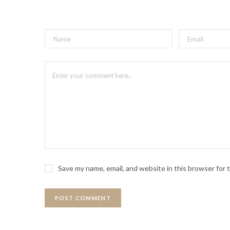
Save my name, email, and website in this browser for