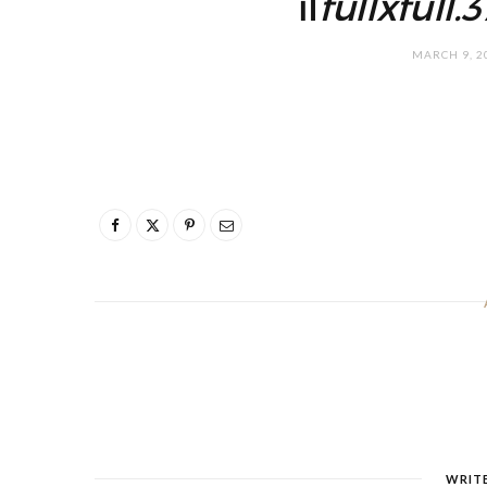
il
fullxfull
MARCH 9, 2
WRIT