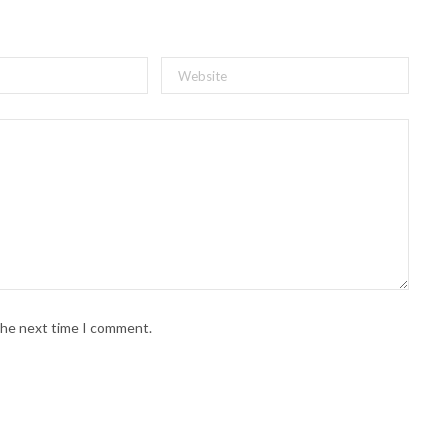
 the next time I comment.