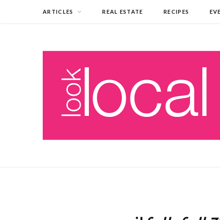
ARTICLES
REAL ESTATE
RECIPES
EV