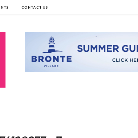
ENTS
CONTACT US