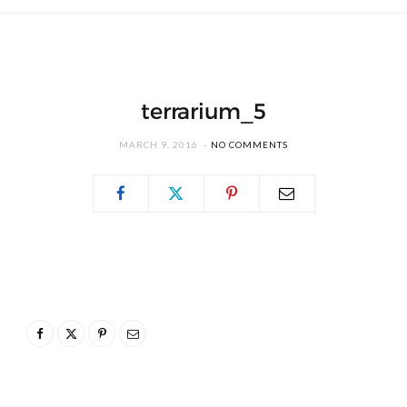
terrarium_5
MARCH 9, 2016
NO COMMENTS