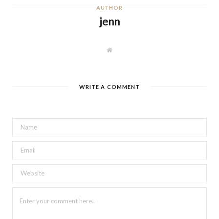
AUTHOR
jenn
W
e
b
s
i
t
WRITE A COMMENT
e