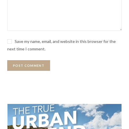
Save my name, email, and website in this browser for the
next time I comment.