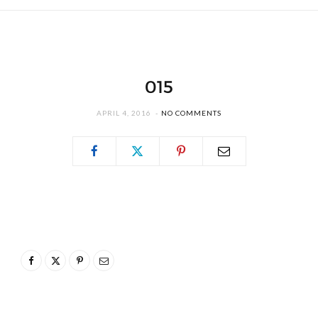
015
APRIL 4, 2016
NO COMMENTS