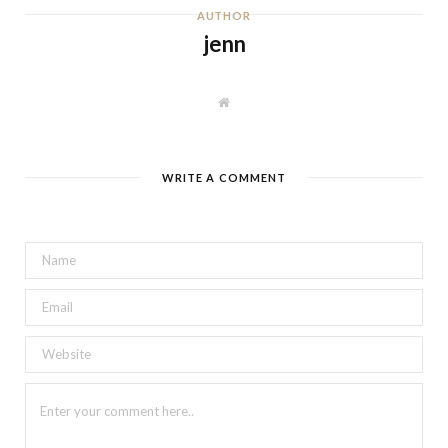
AUTHOR
jenn
W
e
b
s
i
t
WRITE A COMMENT
e