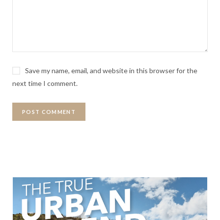
Save my name, email, and website in this browser for the
next time I comment.