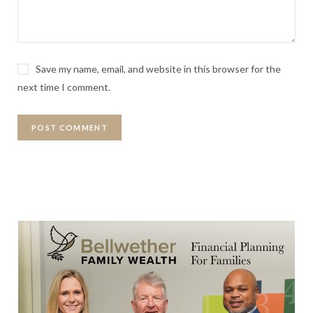
Save my name, email, and website in this browser for the
next time I comment.