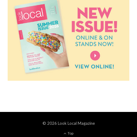
© 2026 Look Local Magazine
Top