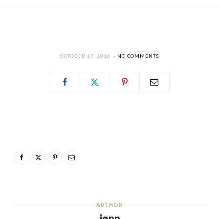
OCTOBER 17, 2016
NO COMMENTS
AUTHOR
jenn