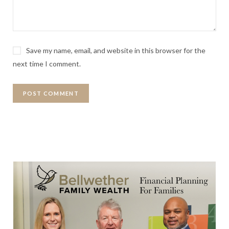
Save my name, email, and website in this browser for the
next time I comment.