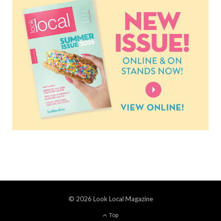
© 2026 Look Local Magazine
Top