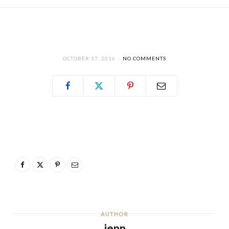
OCTOBER 17, 2016
NO COMMENTS
AUTHOR
jenn