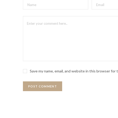
Save my name, email, and website in this browser for