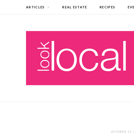
ARTICLES
REAL ESTATE
RECIPES
EV
OCTOBER 17,