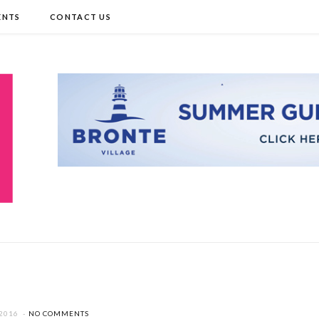
ENTS
CONTACT US
 2016
NO COMMENTS