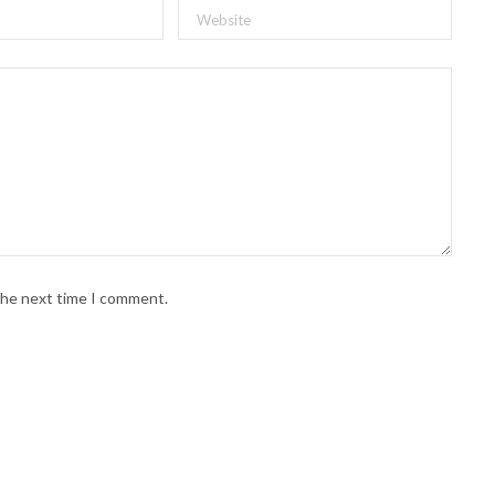
 the next time I comment.