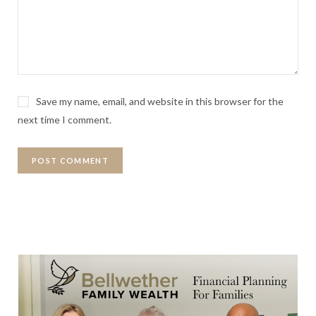
Save my name, email, and website in this browser for the
next time I comment.