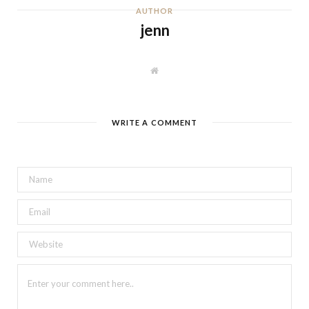
AUTHOR
jenn
W
e
b
s
i
t
WRITE A COMMENT
e