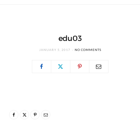
edu03
JANUARY 5, 2017
NO COMMENTS