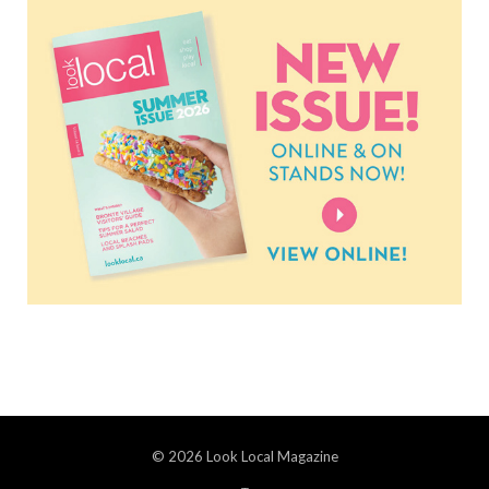
© 2026 Look Local Magazine