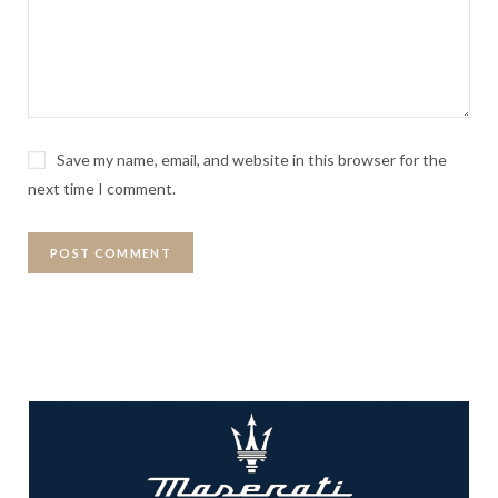
Save my name, email, and website in this browser for the
next time I comment.