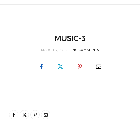
MUSIC-3
MARCH 9, 2017
NO COMMENTS