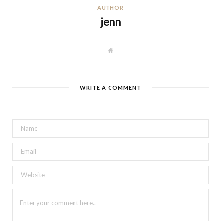
AUTHOR
jenn
W
e
b
s
i
t
WRITE A COMMENT
e