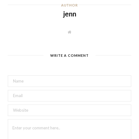
AUTHOR
jenn
W
e
b
s
i
t
WRITE A COMMENT
e