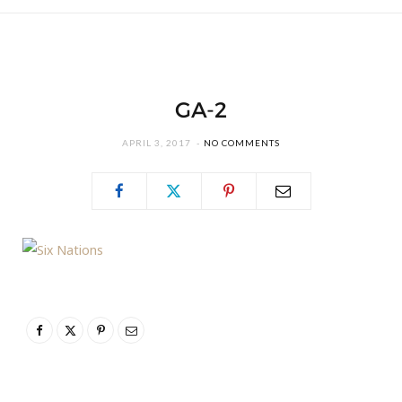
GA-2
APRIL 3, 2017
NO COMMENTS