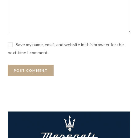
Save my name, email, and website in this browser for the
next time I comment.