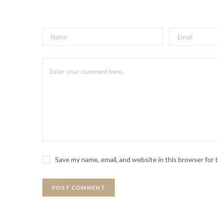
Save my name, email, and website in this browser for