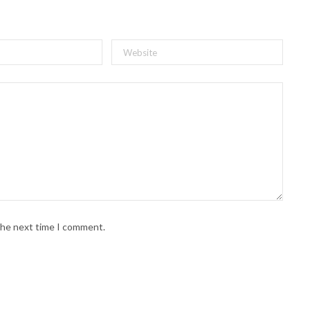
 the next time I comment.