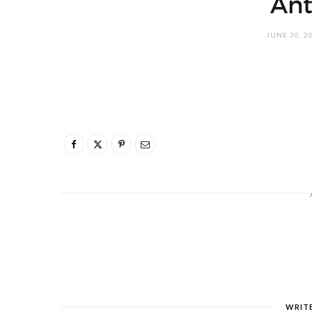
Ant
JUNE 30, 2
WRIT