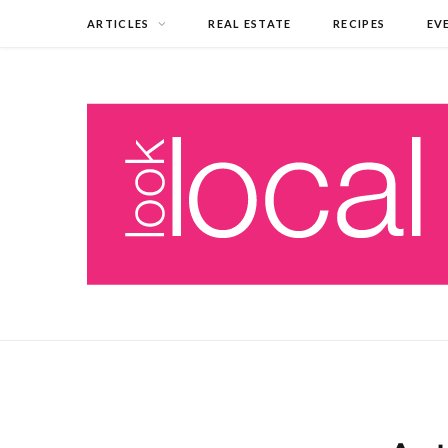
ARTICLES
REAL ESTATE
RECIPES
EV