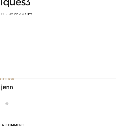
iques3
017
NO COMMENTS
AUTHOR
jenn
W
e
b
s
i
t
E A COMMENT
e