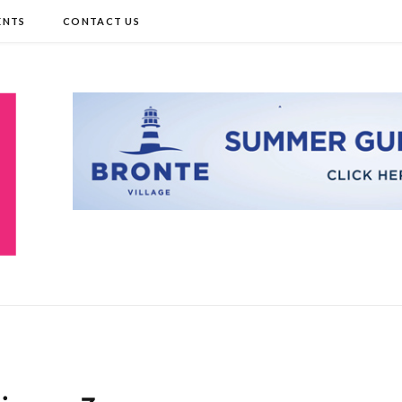
ENTS
CONTACT US