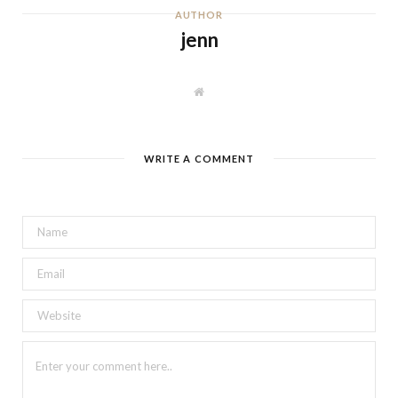
AUTHOR
jenn
W
e
b
s
i
t
WRITE A COMMENT
e