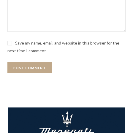
Save my name, email, and website in this browser for the
next time I comment.