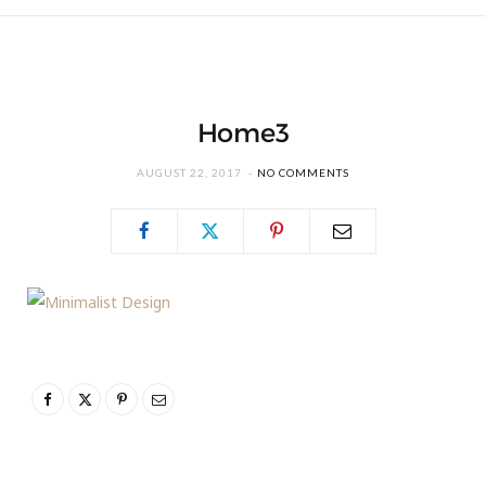
Home3
AUGUST 22, 2017
NO COMMENTS