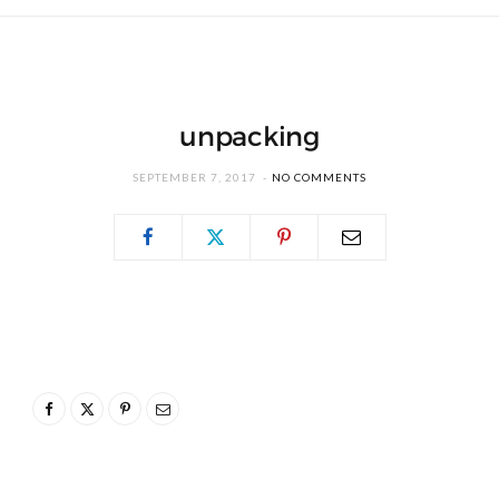
unpacking
SEPTEMBER 7, 2017
NO COMMENTS