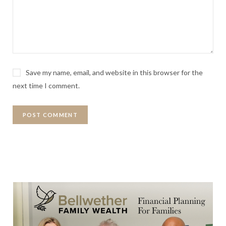
Save my name, email, and website in this browser for the
next time I comment.