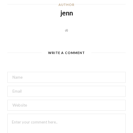
AUTHOR
jenn
W
e
b
s
i
t
WRITE A COMMENT
e