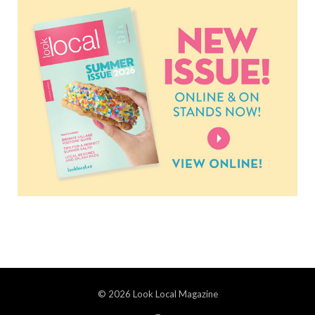
© 2026 Look Local Magazine