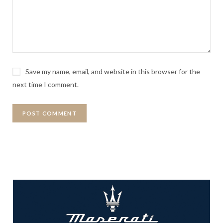
Save my name, email, and website in this browser for the
next time I comment.