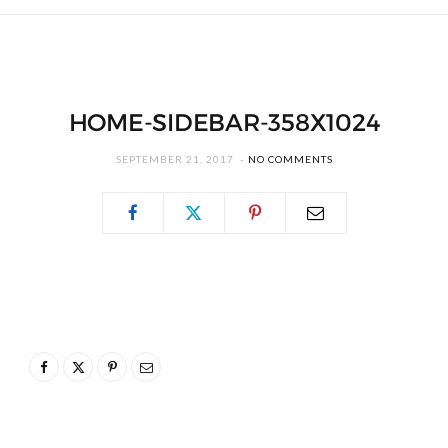
HOME-SIDEBAR-358X1024
SEPTEMBER 21, 2017
NO COMMENTS