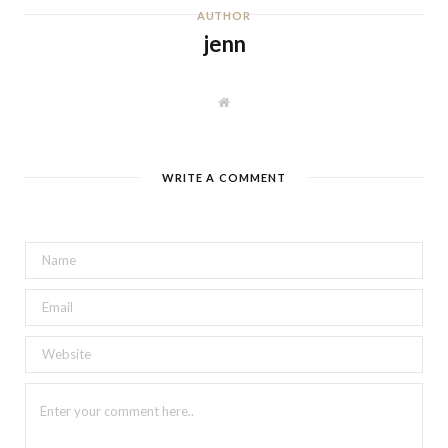
AUTHOR
jenn
W
e
b
s
i
t
WRITE A COMMENT
e