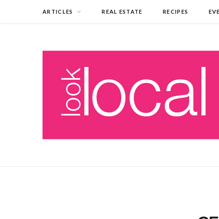
ARTICLES
REAL ESTATE
RECIPES
EV