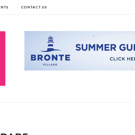
ENTS
CONTACT US