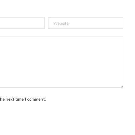
 the next time I comment.