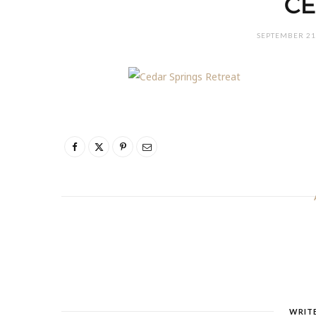
C
SEPTEMBER 21
WRIT