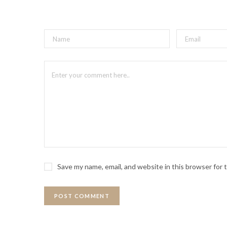
Save my name, email, and website in this browser for