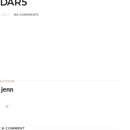
EDAR5
, 2017
NO COMMENTS
AUTHOR
jenn
W
e
b
s
i
t
E A COMMENT
e