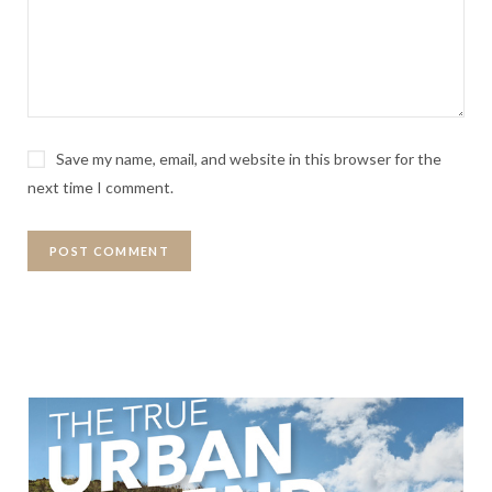
Save my name, email, and website in this browser for the
next time I comment.