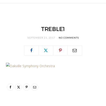
TREBLE1
SEPTEMBER 21, 2017
NO COMMENTS