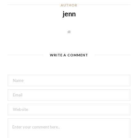
AUTHOR
jenn
W
e
b
s
i
t
WRITE A COMMENT
e