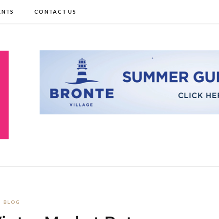
ENTS
CONTACT US
BLOG