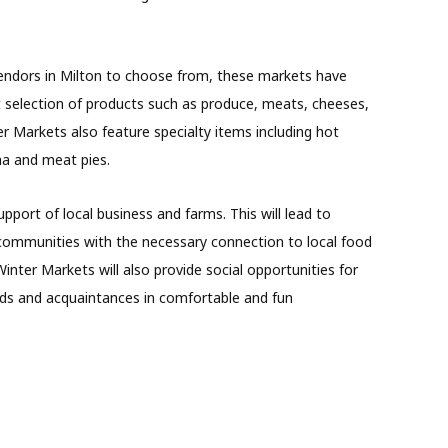
endors in Milton to choose from, these markets have
t selection of products such as produce, meats, cheeses,
 Markets also feature specialty items including hot
ha and meat pies.
pport of local business and farms. This will lead to
g communities with the necessary connection to local food
nter Markets will also provide social opportunities for
nds and acquaintances in comfortable and fun