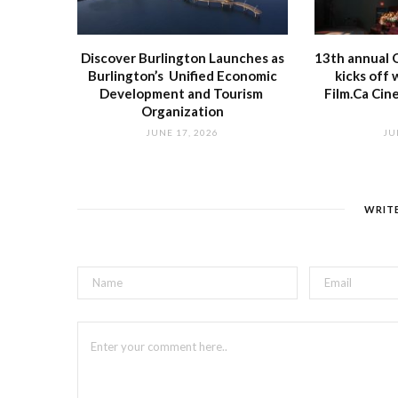
Discover Burlington Launches as
13th annual O
Burlington’s Unified Economic
kicks off 
Development and Tourism
Film.Ca Cin
Organization
JUNE 17, 2026
JU
WRIT