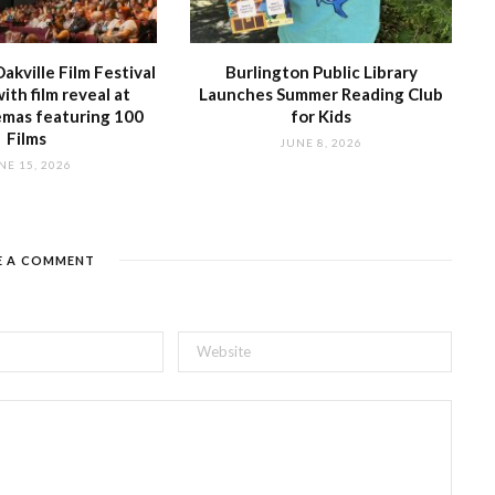
akville Film Festival
Burlington Public Library
with film reveal at
Launches Summer Reading Club
emas featuring 100
for Kids
Films
JUNE 8, 2026
NE 15, 2026
E A COMMENT