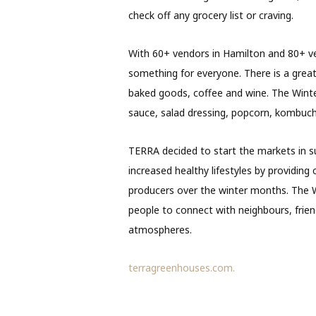
check off any grocery list or craving.
With 60+ vendors in Hamilton and 80+ v
something for everyone. There is a grea
baked goods, coffee and wine. The Winter
sauce, salad dressing, popcorn, kombuc
TERRA decided to start the markets in su
increased healthy lifestyles by providin
producers over the winter months. The Wi
people to connect with neighbours, frie
atmospheres.
terragreenhouses.com.