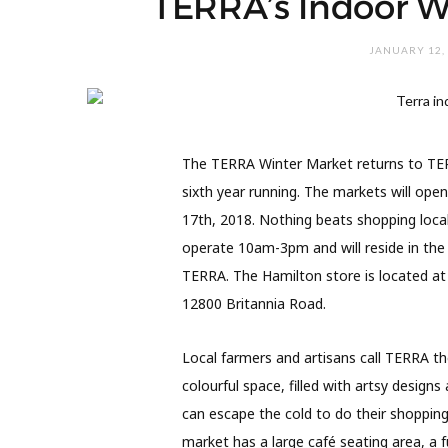
TERRA’s Indoor W
JANUARY 12,
The TERRA Winter Market returns to TER
sixth year running. The markets will ope
17th, 2018. Nothing beats shopping local
operate 10am-3pm and will reside in the
TERRA. The Hamilton store is located at
12800 Britannia Road.
Local farmers and artisans call TERRA th
colourful space, filled with artsy desig
can escape the cold to do their shoppin
market has a large café seating area, a f