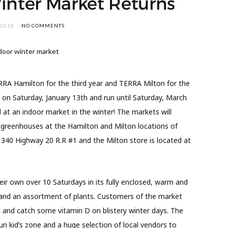
inter Market Returns
 2018
NO COMMENTS
RA Hamilton for the third year and TERRA Milton for the
n on Saturday, January 13th and run until Saturday, March
 at an indoor market in the winter! The markets will
 greenhouses at the Hamilton and Milton locations of
 340 Highway 20 R.R #1 and the Milton store is located at
eir own over 10 Saturdays in its fully enclosed, warm and
ns and an assortment of plants. Customers of the market
g and catch some vitamin D on blistery winter days. The
un kid’s zone and a huge selection of local vendors to