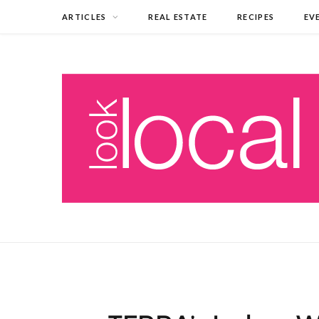
ARTICLES
REAL ESTATE
RECIPES
EV