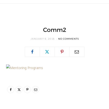
Comm2
JANUARY 8, 2018
NO COMMENTS