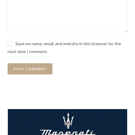
Save my name, email, and website in this browser for the
next time I comment.