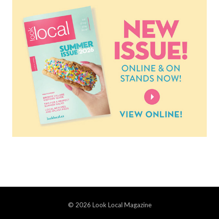
© 2026 Look Local Magazine