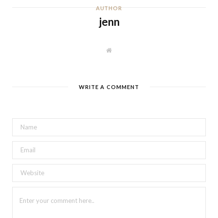
AUTHOR
jenn
W
e
b
s
i
t
WRITE A COMMENT
e