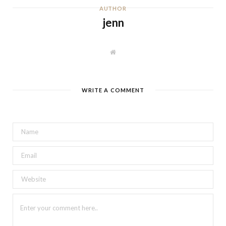
AUTHOR
jenn
W
e
b
s
i
t
WRITE A COMMENT
e