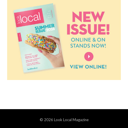
© 2026 Look Local Magazine