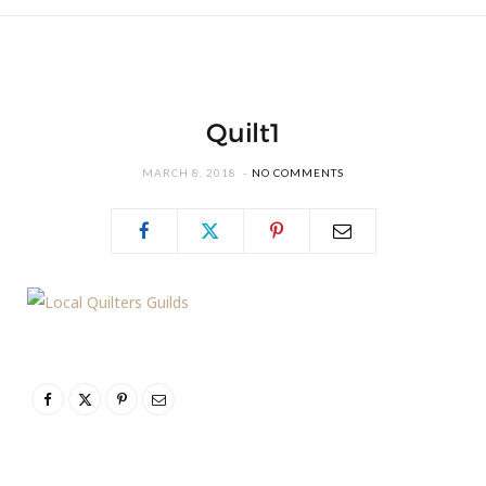
Quilt1
MARCH 8, 2018
NO COMMENTS