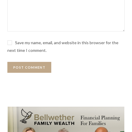
Save my name, email, and website in this browser for the
next time I comment.