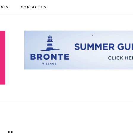
ENTS
CONTACT US