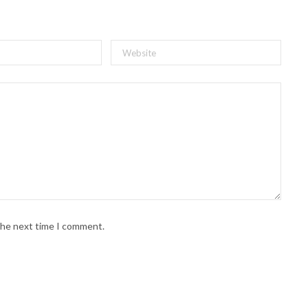
 the next time I comment.