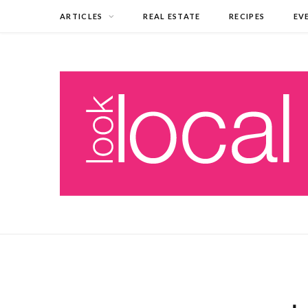
ARTICLES
REAL ESTATE
RECIPES
EV