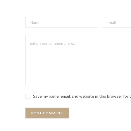
Save my name, email, and website in this browser for