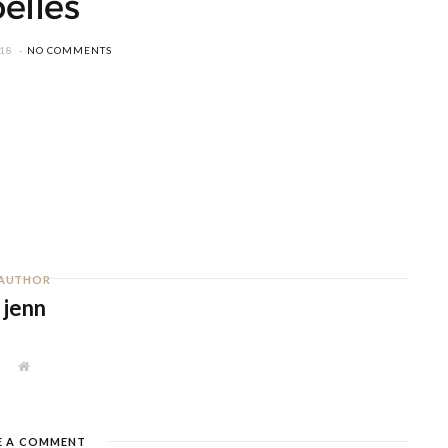
oelles
018
NO COMMENTS
AUTHOR
jenn
W
e
b
s
i
t
E A COMMENT
e