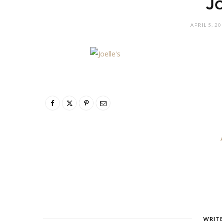
J
APRIL 5, 2
WRIT