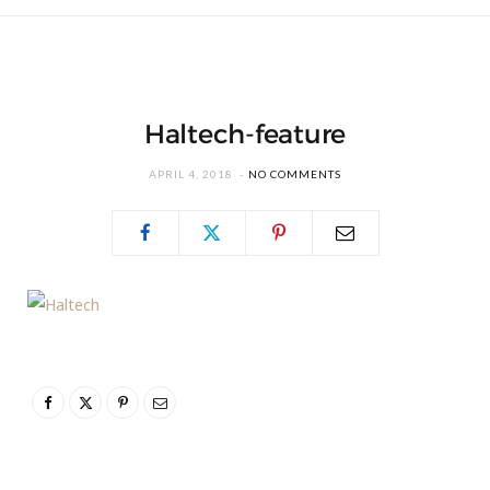
Haltech-feature
APRIL 4, 2018
NO COMMENTS