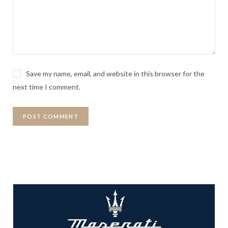
Save my name, email, and website in this browser for the
next time I comment.