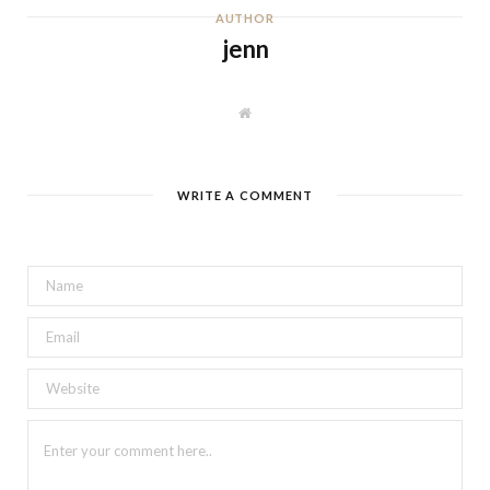
AUTHOR
jenn
W
e
b
s
i
t
WRITE A COMMENT
e