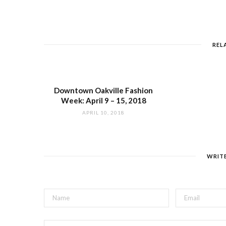
REL
Downtown Oakville Fashion
Week: April 9 – 15, 2018
APRIL 10, 2018
WRIT