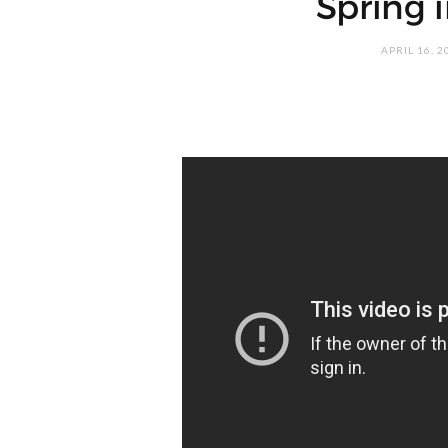
Spring 
APRIL 16, 2