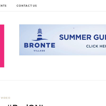
ENTS
CONTACT US
VIDEO