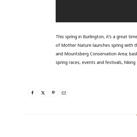
This spring in Burlington, it’s a great ti
of Mother Nature launches spring with th
and Mountsberg Conservation Area; bask 
spring races, events and festivals, hiking