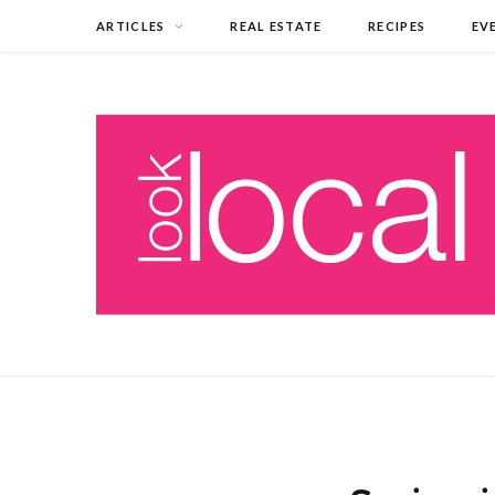
ARTICLES
REAL ESTATE
RECIPES
EV