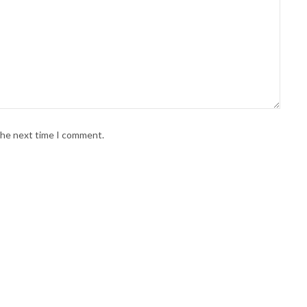
 the next time I comment.