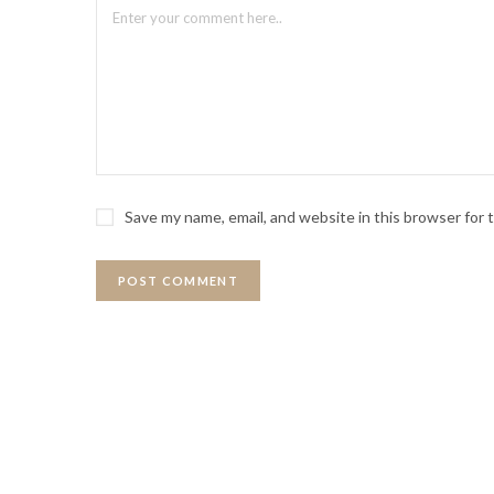
Save my name, email, and website in this browser for