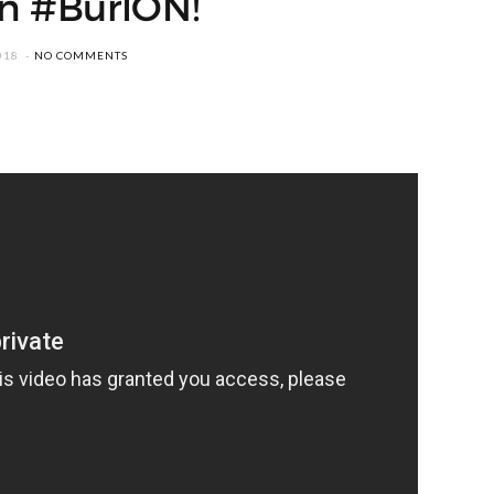
in #BurlON!
018
NO COMMENTS