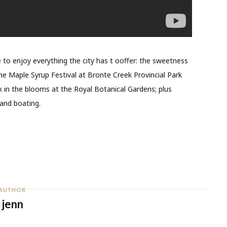
me to enjoy everything the city has t ooffer: the sweetness
e Maple Syrup Festival at Bronte Creek Provincial Park
in the blooms at the Royal Botanical Gardens; plus
 and boating.
AUTHOR
jenn