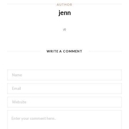
AUTHOR
jenn
W
e
b
s
i
t
WRITE A COMMENT
e