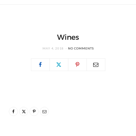
Wines
MAY 4, 2018
NO COMMENTS