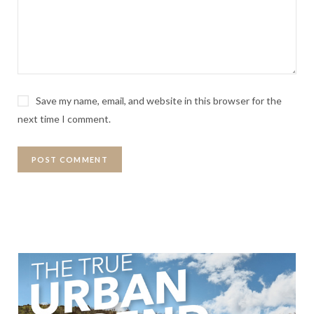
Save my name, email, and website in this browser for the
next time I comment.