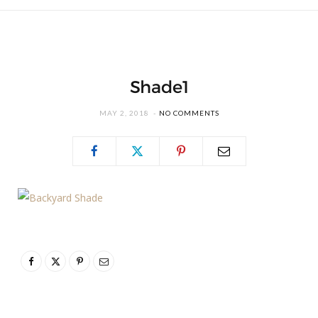
Shade1
MAY 2, 2018
NO COMMENTS