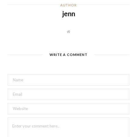
AUTHOR
jenn
W
e
b
s
i
t
WRITE A COMMENT
e