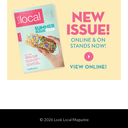
© 2026 Look Local Magazine