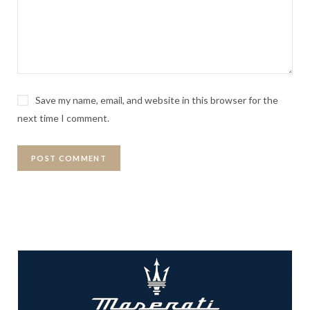
Save my name, email, and website in this browser for the
next time I comment.