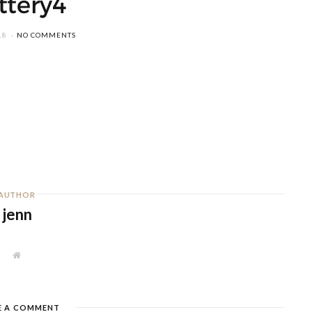
ttery4
18
NO COMMENTS
AUTHOR
jenn
W
e
b
s
i
t
E A COMMENT
e