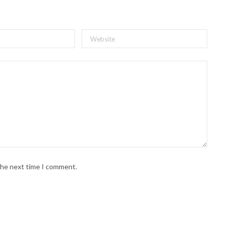
 the next time I comment.