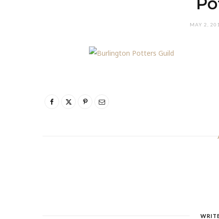
Po
MAY 2, 20
WRIT