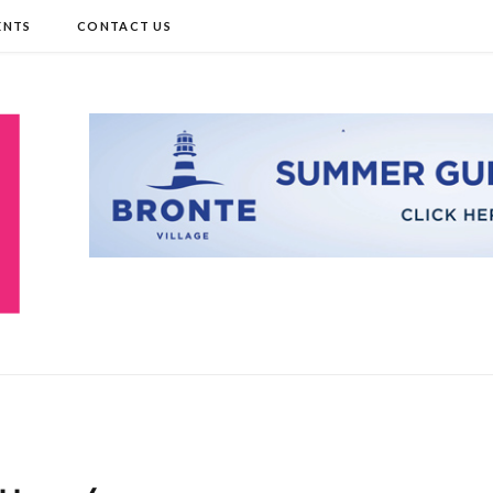
ENTS
CONTACT US