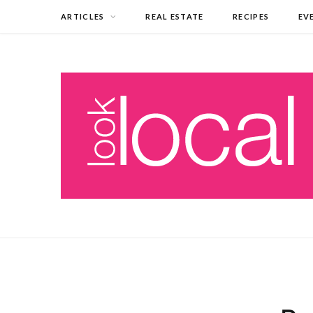
ARTICLES
REAL ESTATE
RECIPES
EV