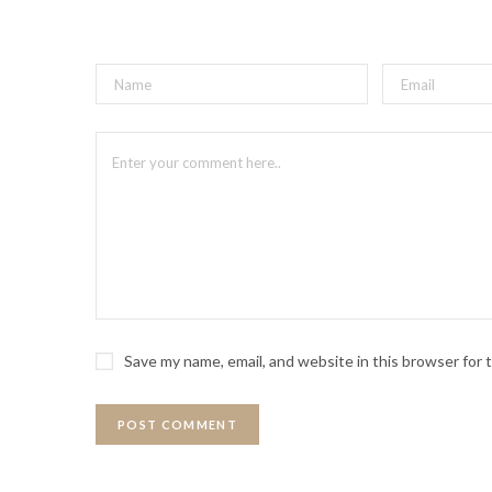
Save my name, email, and website in this browser for