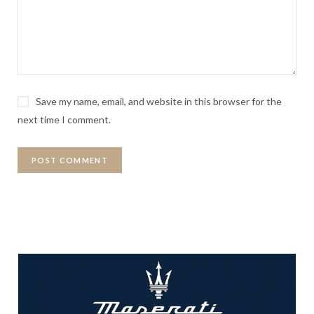
Save my name, email, and website in this browser for the
next time I comment.