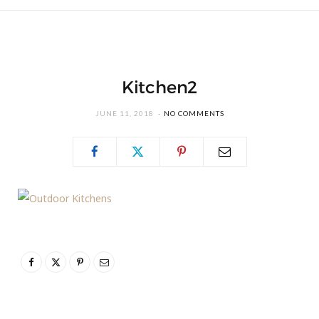
Kitchen2
JUNE 11, 2018
NO COMMENTS