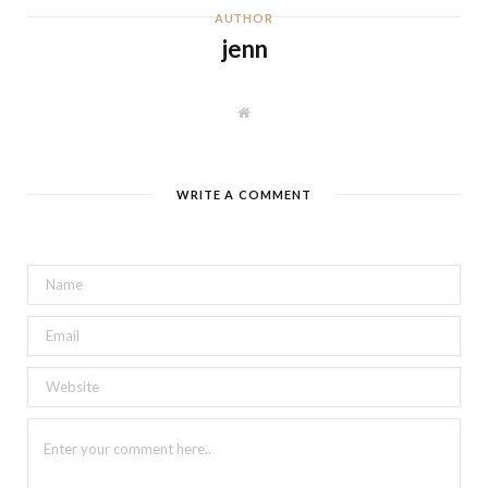
AUTHOR
jenn
W
e
b
s
i
t
WRITE A COMMENT
e