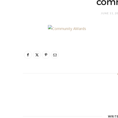
com
JUNE 11, 2
WRIT