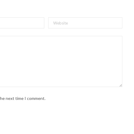
 the next time I comment.