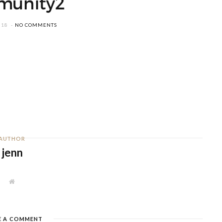
munity2
018
NO COMMENTS
AUTHOR
jenn
W
e
b
s
i
t
E A COMMENT
e