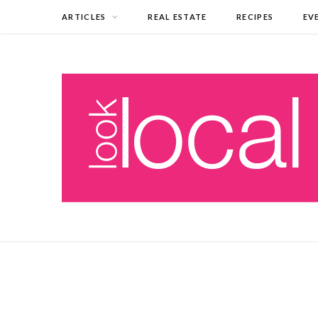
ARTICLES
REAL ESTATE
RECIPES
EV