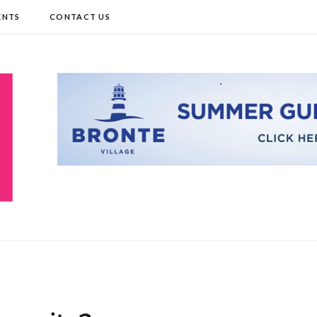
ENTS
CONTACT US