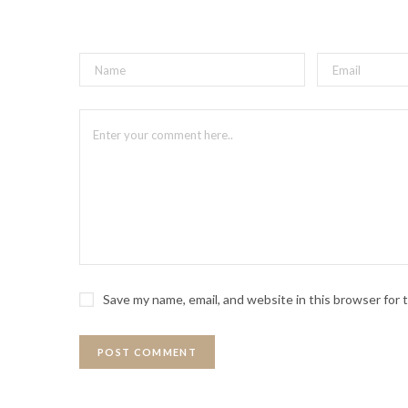
Save my name, email, and website in this browser for