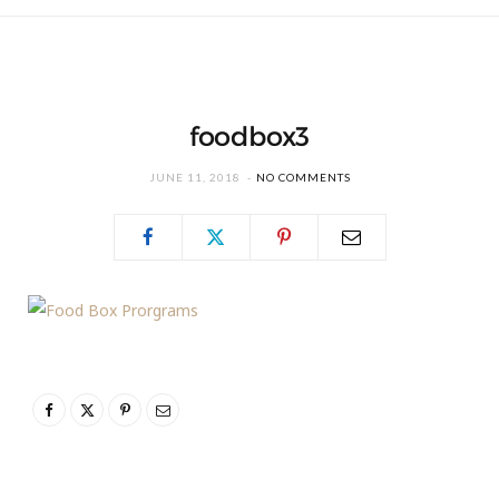
foodbox3
JUNE 11, 2018
NO COMMENTS