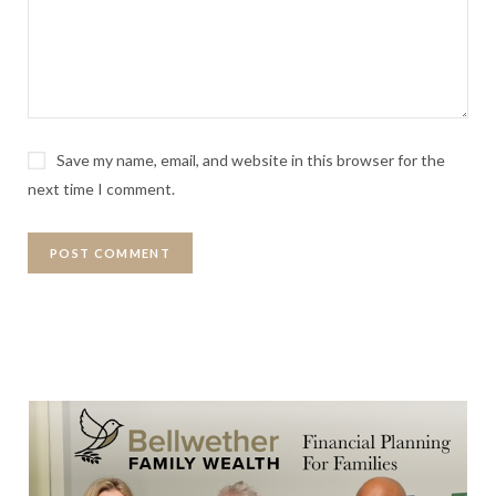
Save my name, email, and website in this browser for the
next time I comment.