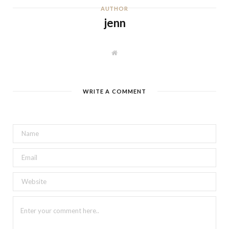
AUTHOR
jenn
W
e
b
s
i
t
WRITE A COMMENT
e