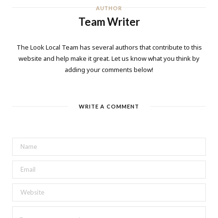
AUTHOR
Team Writer
The Look Local Team has several authors that contribute to this
website and help make it great. Let us know what you think by
adding your comments below!
WRITE A COMMENT