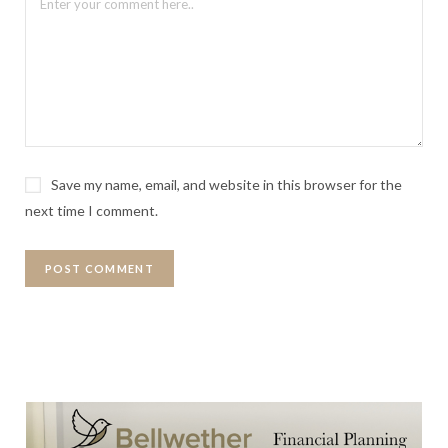
Save my name, email, and website in this browser for the
next time I comment.