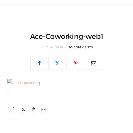
Ace-Coworking-web1
JULY 16, 2018
NO COMMENTS